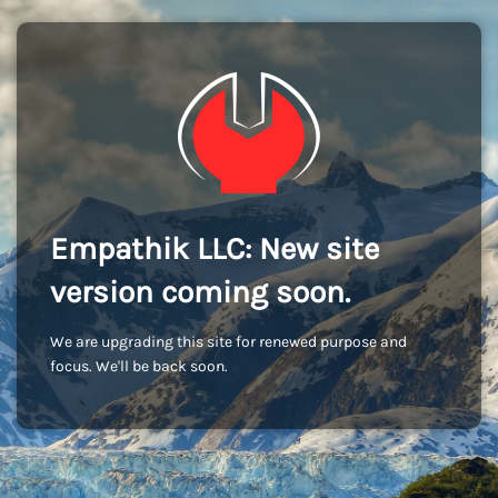
Empathik LLC: New site
version coming soon.
We are upgrading this site for renewed purpose and
focus. We'll be back soon.